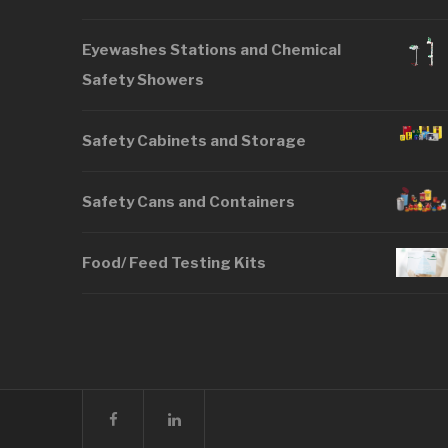
Eyewashes Stations and Chemical
Safety Showers
Safety Cabinets and Storage
Safety Cans and Containers
Food/ Feed Testing Kits