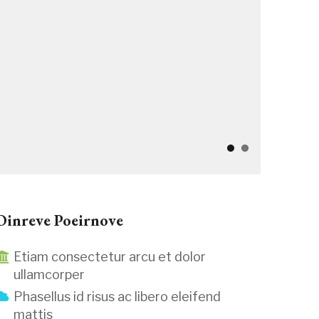
Oinreve Poeirnove
Etiam consectetur arcu et dolor
ullamcorper
Phasellus id risus ac libero eleifend
mattis