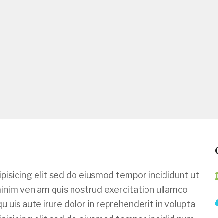
pisicing elit sed do eiusmod tempor incididunt ut
minim veniam quis nostrud exercitation ullamco
u uis aute irure dolor in reprehenderit in volupta