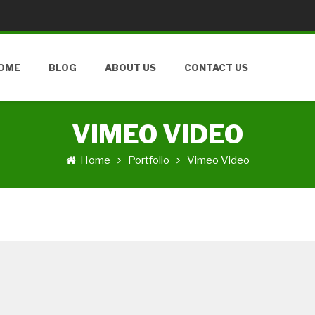
OME
BLOG
ABOUT US
CONTACT US
VIMEO VIDEO
Home
Portfolio
Vimeo Video