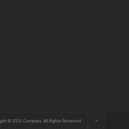
ght © 2021, Compass. All Rights Reserved.