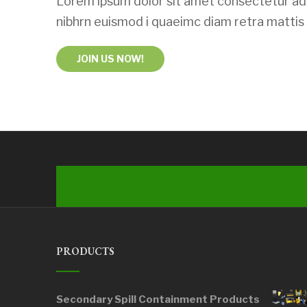
Lorem ipsum dolor sit amet consectetur adi
nibhrn euismod i quaeimc diam retra mattis u
JOIN US NOW!
PRODUCTS
Secondary Spill Containment Products