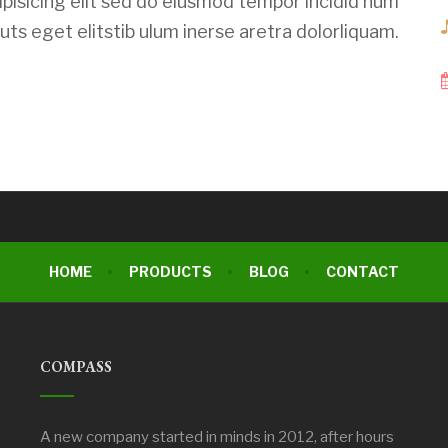
pisicing elit sed do eiusmod tempor incidid num
ts eget elitstib ulum inerse aretra dolorliquam.
HOME
PRODUCTS
BLOG
CONTACT
COMPASS
A new company started in minds in 2012, after hours