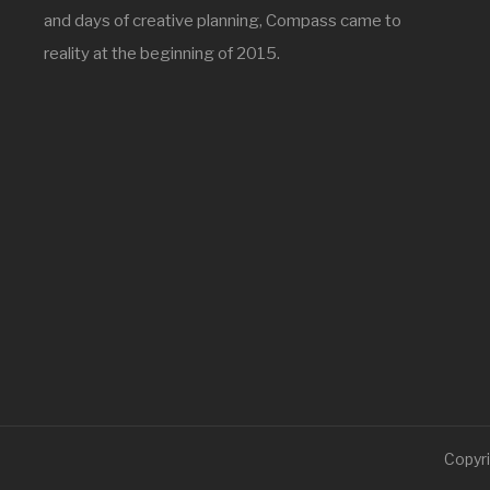
and days of creative planning, Compass came to
reality at the beginning of 2015.
Copyri