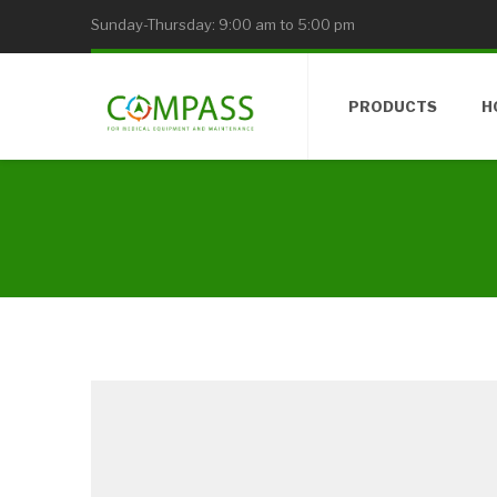
Sunday-Thursday: 9:00 am to 5:00 pm
PRODUCTS
H