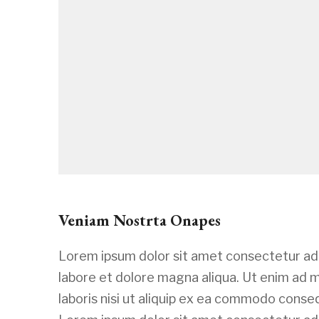
Veniam Nostrta Onapes
Lorem ipsum dolor sit amet consectetur adi
labore et dolore magna aliqua. Ut enim ad 
laboris nisi ut aliquip ex ea commodo conseq