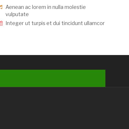
Aenean ac lorem in nulla molestie
vulputate
Integer ut turpis et dui tincidunt ullamcor