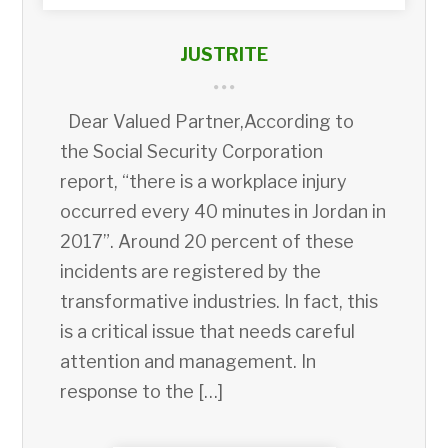
JUSTRITE
Dear Valued Partner,According to
the Social Security Corporation
report, “there is a workplace injury
occurred every 40 minutes in Jordan in
2017”. Around 20 percent of these
incidents are registered by the
transformative industries. In fact, this
is a critical issue that needs careful
attention and management. In
response to the […]