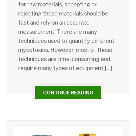
for raw materials, accepting or
rejecting these materials should be
fast and rely on an accurate
measurement. There are many
techniques used to quantify different
mycotoxins. However, most of these
techniques are time-consuming and
require many types of equipment […]
CONTINUE READING