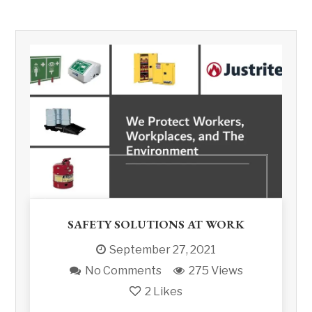
SAFETY SOLUTIONS AT WORK
September 27, 2021
No Comments
275 Views
2
Likes