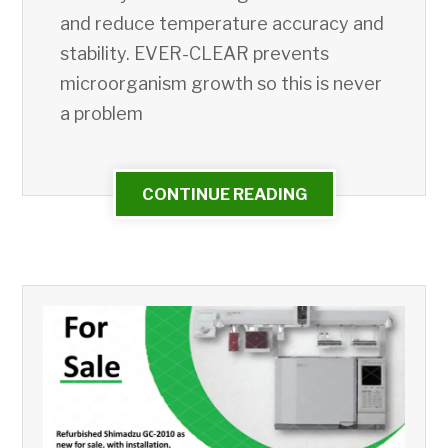
and reduce temperature accuracy and
stability. EVER-CLEAR prevents
microorganism growth so this is never
a problem
CONTINUE READING