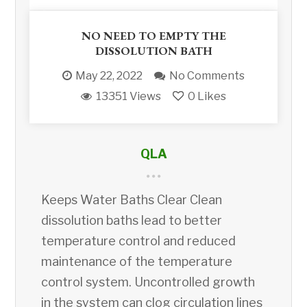
NO NEED TO EMPTY THE
DISSOLUTION BATH
May 22, 2022
No Comments
13351 Views
0
Likes
QLA
Keeps Water Baths Clear Clean
dissolution baths lead to better
temperature control and reduced
maintenance of the temperature
control system. Uncontrolled growth
in the system can clog circulation lines