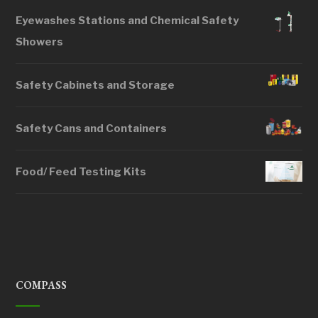
Eyewashes Stations and Chemical Safety
Showers
Safety Cabinets and Storage
Safety Cans and Containers
Food/ Feed Testing Kits
COMPASS