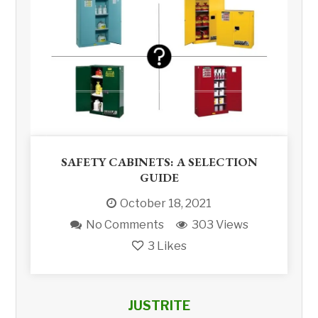
SAFETY CABINETS: A SELECTION
GUIDE
October 18, 2021
No Comments
303 Views
3
Likes
JUSTRITE