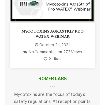
MYCOTOXINS AGRASTRIP PRO
WATEX WEBINAR
October 24, 2021
No Comments
273 Views
2
Likes
ROMER LABS
Mycotoxins are the focus of today’s
safety regulations. At reception points