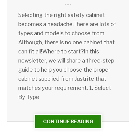
Selecting the right safety cabinet
becomes a headache.There are lots of
types and models to choose from.
Although, there is no one cabinet that
can fit all!Where to start?In this
newsletter, we will share a three-step
guide to help you choose the proper
cabinet supplied from Justrite that
matches your requirement. 1. Select
By Type
CONTINUE READING