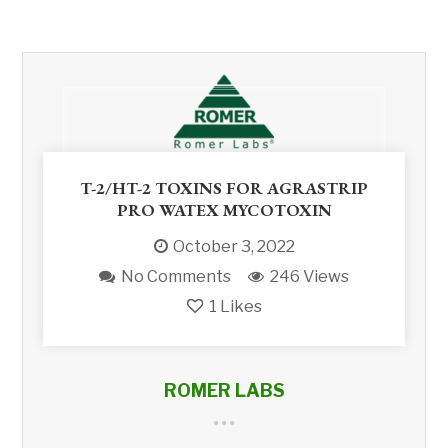
T-2/HT-2 TOXINS FOR AGRASTRIP
PRO WATEX MYCOTOXIN
October 3, 2022
No Comments
246 Views
1
Likes
ROMER LABS