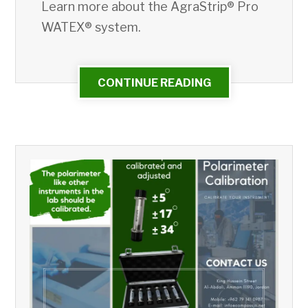
Learn more about the AgraStrip® Pro
WATEX® system.
CONTINUE READING