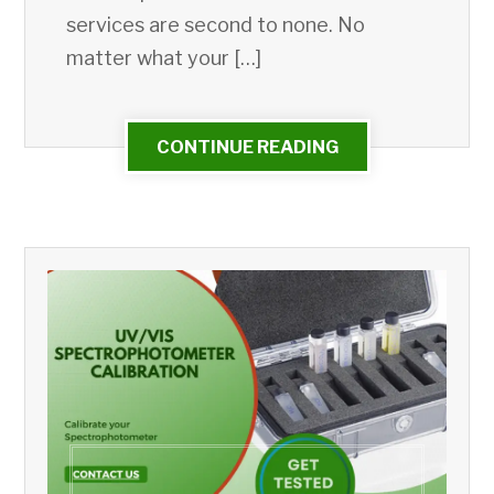
services are second to none. No
matter what your […]
CONTINUE READING