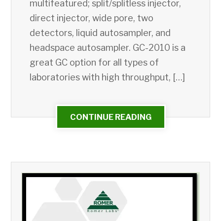
multifeatured; split/splitless injector,
direct injector, wide pore, two
detectors, liquid autosampler, and
headspace autosampler. GC-2010 is a
great GC option for all types of
laboratories with high throughput, […]
CONTINUE READING