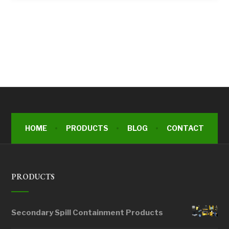
HOME
PRODUCTS
BLOG
CONTACT
PRODUCTS
Secondary Spill Containment Products