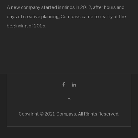
A new company started in minds in 2012, after hours and
days of creative planning, Compass came to reality at the
beginning of 2015.
Copyright © 2021, Compass. All Rights Reserved.