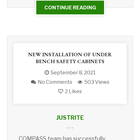
CONTINUE READING
NEW INSTALLATION OF UNDER
BENCH SAFETY CABINETS
September 8, 2021
No Comments
503 Views
2
Likes
JUSTRITE
COMPASS team has successfully