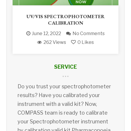
UV/VIS SPECTROPHOTOMETER
CALIBRATION
June 12, 2022
No Comments
262 Views
0
Likes
SERVICE
Do you trust your spectrophotometer
results? Have you calibrated your
instrument with a valid kit? Now,
COMPASS team is ready to calibrate
your Spectrophotometer instrument
by calibration valid kit Pharmacopoeia