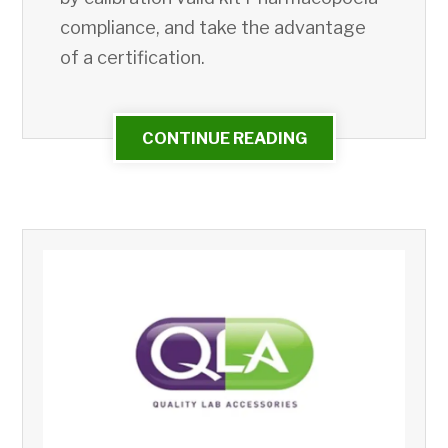
compliance, and take the advantage
of a certification.
CONTINUE READING