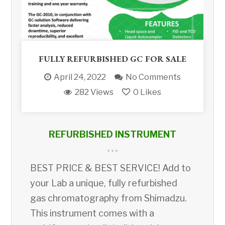
FULLY REFURBISHED GC FOR SALE
April 24, 2022
No Comments
282 Views
0
Likes
REFURBISHED INSTRUMENT
BEST PRICE & BEST SERVICE! Add to
your Lab a unique, fully refurbished
gas chromatography from Shimadzu.
This instrument comes with a