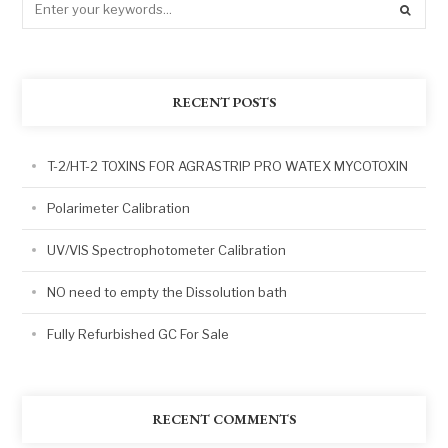
RECENT POSTS
T-2/HT-2 TOXINS FOR AGRASTRIP PRO WATEX MYCOTOXIN
Polarimeter Calibration
UV/VIS Spectrophotometer Calibration
NO need to empty the Dissolution bath
Fully Refurbished GC For Sale
RECENT COMMENTS