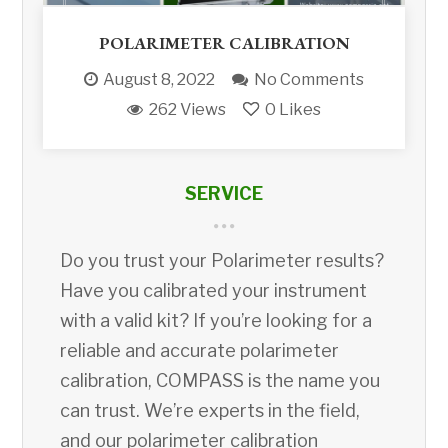
POLARIMETER CALIBRATION
August 8, 2022
No Comments
262 Views
0
Likes
SERVICE
Do you trust your Polarimeter results?
Have you calibrated your instrument
with a valid kit? If you’re looking for a
reliable and accurate polarimeter
calibration, COMPASS is the name you
can trust. We’re experts in the field,
and our polarimeter calibration