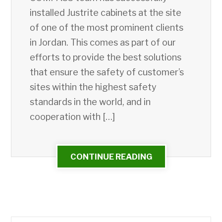
installed Justrite cabinets at the site
of one of the most prominent clients
in Jordan. This comes as part of our
efforts to provide the best solutions
that ensure the safety of customer’s
sites within the highest safety
standards in the world, and in
cooperation with […]
CONTINUE READING