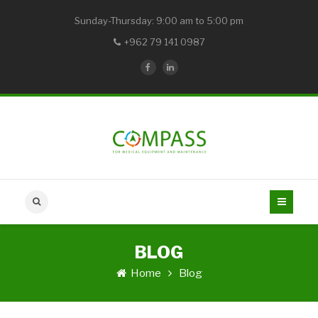
Sunday-Thursday: 9:00 am to 5:00 pm
+962 79 141 0987
BLOG
Home
Blog