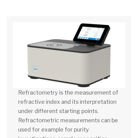
Refractometry is the measurement of
refractive index and its interpretation
under different starting points.
Refractometric measurements can be
used for example for purity