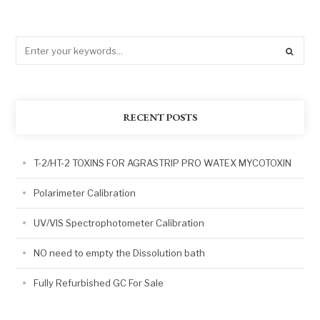
RECENT POSTS
T-2/HT-2 TOXINS FOR AGRASTRIP PRO WATEX MYCOTOXIN
Polarimeter Calibration
UV/VIS Spectrophotometer Calibration
NO need to empty the Dissolution bath
Fully Refurbished GC For Sale