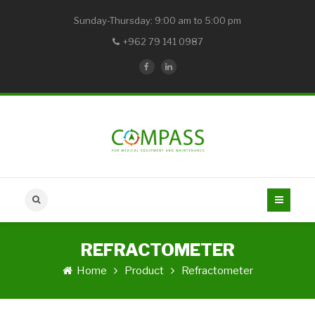
Sunday-Thursday: 9:00 am to 5:00 pm
+962 79 141 0987
REFRACTOMETER
Home
Product
Refractometer