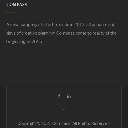
COMPASS
A new company started in minds in 2012, after hours and
days of creative planning, Compass came to reality at the
beginning of 2015.
Copyright © 2021, Compass. All Rights Reserved.