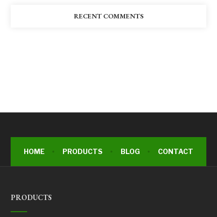
RECENT COMMENTS
HOME
PRODUCTS
BLOG
CONTACT
PRODUCTS