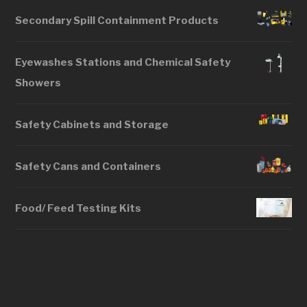
Secondary Spill Containment Products
Eyewashes Stations and Chemical Safety
Showers
Safety Cabinets and Storage
Safety Cans and Containers
Food/ Feed Testing Kits