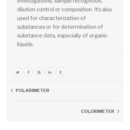
investigations, sample recognition,
dilution control or composition. It’s also
used for characterization of
substances or for determination of
substance data, especially of organic
liquids.
POLARIMETER
COLORIMETER