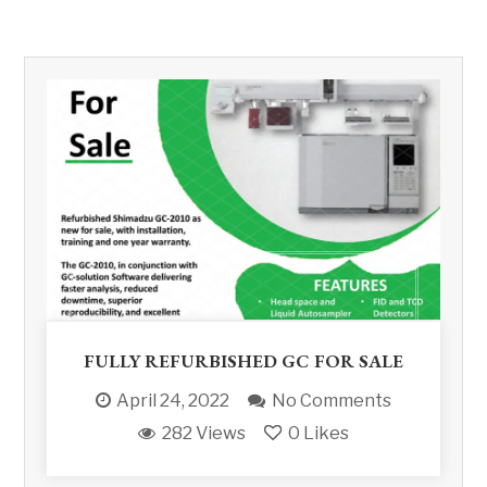
FULLY REFURBISHED GC FOR SALE
April 24, 2022
No Comments
282 Views
0
Likes