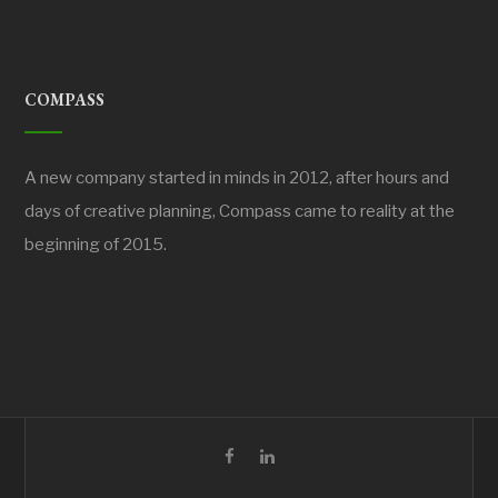
COMPASS
A new company started in minds in 2012, after hours and
days of creative planning, Compass came to reality at the
beginning of 2015.