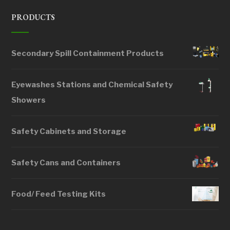
PRODUCTS
Secondary Spill Containment Products
Eyewashes Stations and Chemical Safety
Showers
Safety Cabinets and Storage
Safety Cans and Containers
Food/ Feed Testing Kits