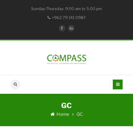
Sunday-Thursday: 9:00 am to 5:00 pm
+962 79 141 0987
GC
Home
GC