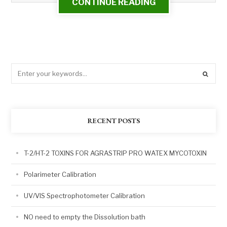
CONTINUE READING
RECENT POSTS
T-2/HT-2 TOXINS FOR AGRASTRIP PRO WATEX MYCOTOXIN
Polarimeter Calibration
UV/VIS Spectrophotometer Calibration
NO need to empty the Dissolution bath