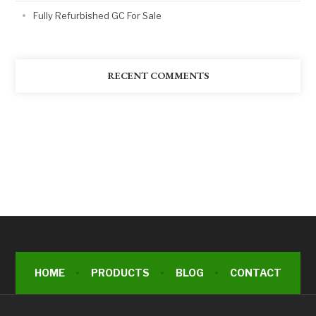
Fully Refurbished GC For Sale
RECENT COMMENTS
HOME
PRODUCTS
BLOG
CONTACT