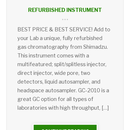
REFURBISHED INSTRUMENT
BEST PRICE & BEST SERVICE! Add to
your Lab a unique, fully refurbished
gas chromatography from Shimadzu.
This instrument comes with a
multifeatured; split/splitless injector,
direct injector, wide pore, two
detectors, liquid autosampler, and
headspace autosampler. GC-2010 is a
great GC option for all types of
laboratories with high throughput, […]