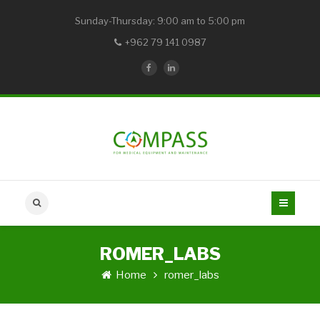
Sunday-Thursday: 9:00 am to 5:00 pm
+962 79 141 0987
ROMER_LABS
Home
romer_labs