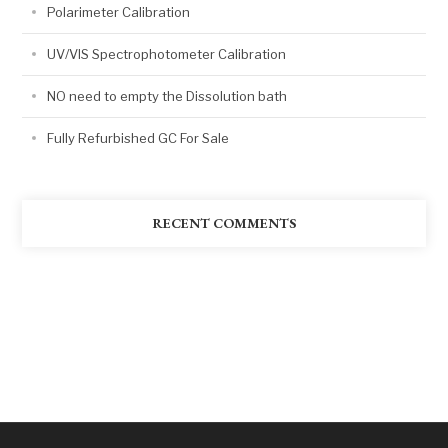
Polarimeter Calibration
UV/VIS Spectrophotometer Calibration
NO need to empty the Dissolution bath
Fully Refurbished GC For Sale
RECENT COMMENTS