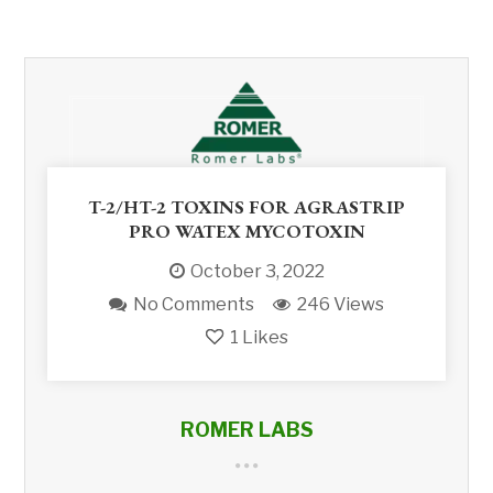
T-2/HT-2 TOXINS FOR AGRASTRIP
PRO WATEX MYCOTOXIN
October 3, 2022
No Comments
246 Views
1
Likes
ROMER LABS