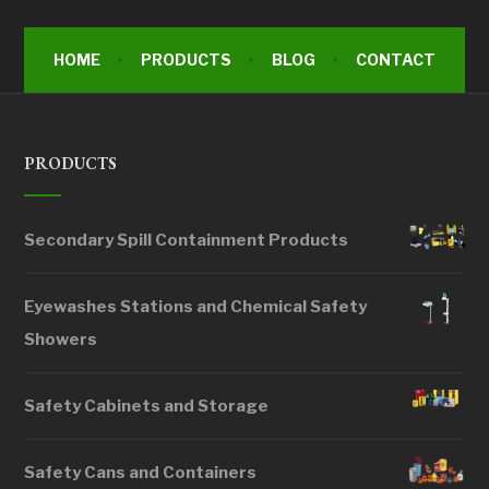
HOME
PRODUCTS
BLOG
CONTACT
PRODUCTS
Secondary Spill Containment Products
Eyewashes Stations and Chemical Safety
Showers
Safety Cabinets and Storage
Safety Cans and Containers