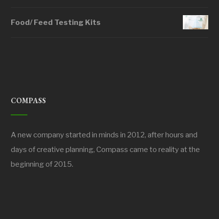
Food/ Feed Testing Kits
COMPASS
A new company started in minds in 2012, after hours and
days of creative planning, Compass came to reality at the
beginning of 2015.