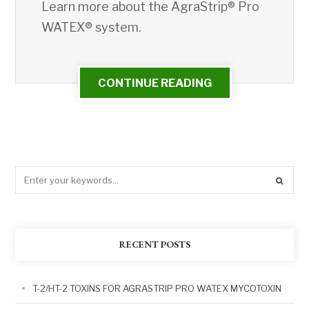
Learn more about the AgraStrip® Pro
WATEX® system.
CONTINUE READING
RECENT POSTS
T-2/HT-2 TOXINS FOR AGRASTRIP PRO WATEX MYCOTOXIN