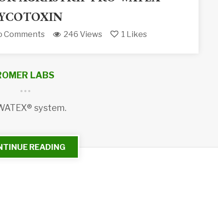
YCOTOXIN
o Comments
246 Views
1
Likes
ROMER LABS
 WATEX® system.
NTINUE READING