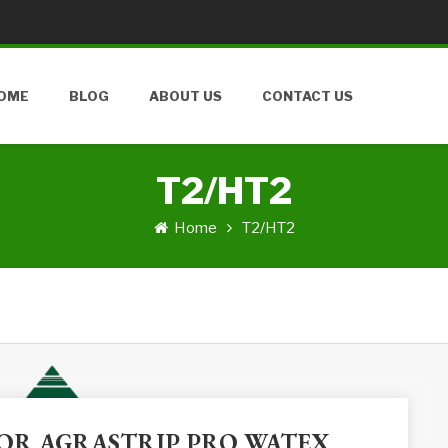
OME
BLOG
ABOUT US
CONTACT US
T2/HT2
Home
T2/HT2
 FOR AGRASTRIP PRO WATEX