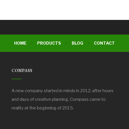
HOME
PRODUCTS
BLOG
CONTACT
COMPASS
A new company started in minds in 2012, after hours
and days of creative planning, Compass came to
reality at the beginning of 2015.