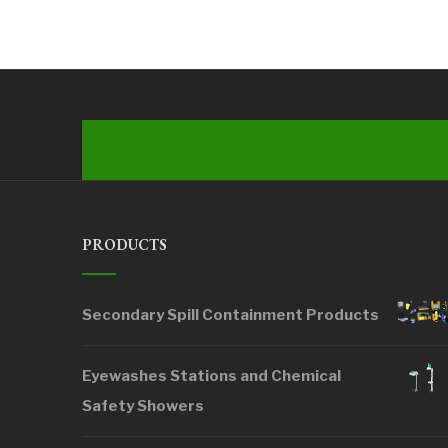
PRODUCTS
Secondary Spill Containment Products
Eyewashes Stations and Chemical
Safety Showers