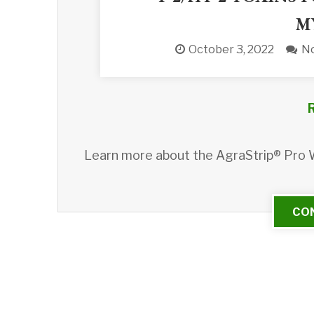
M
October 3, 2022
N
Learn more about the AgraStrip® Pro
CO