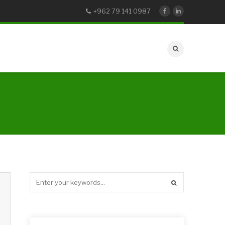
+962 79 141 0987