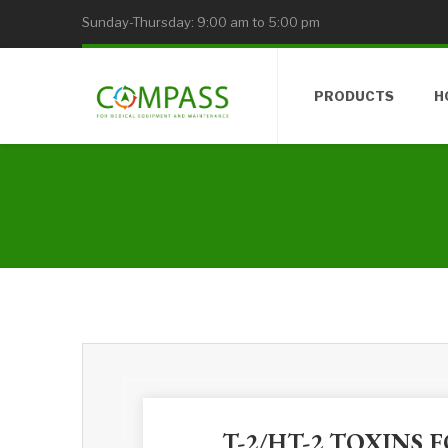
Sunday-Thursday: 9:00 am to 5:00 pm
PRODUCTS
H
T-2/HT-2 TOXINS