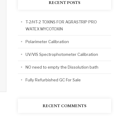
RECENT POSTS
T-2/HT-2 TOXINS FOR AGRASTRIP PRO
WATEX MYCOTOXIN
Polarimeter Calibration
UV/VIS Spectrophotometer Calibration
NO need to empty the Dissolution bath
Fully Refurbished GC For Sale
RECENT COMMENTS