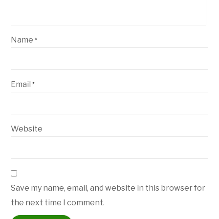
Name
*
Email
*
Website
Save my name, email, and website in this browser for
the next time I comment.