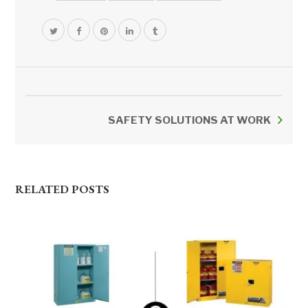
SAFETY SOLUTIONS AT WORK
RELATED POSTS