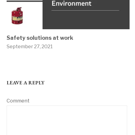
Safety solutions at work
September 27, 2021
LEAVE A REPLY
Comment