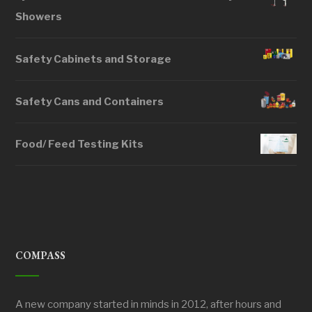
Showers
Safety Cabinets and Storage
Safety Cans and Containers
Food/ Feed Testing Kits
COMPASS
A new company started in minds in 2012, after hours and