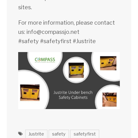
sites.
For more information, please contact
us:
info@compassjo.net
#safety
#safetyfirst
#Justrite
Justrite
safety
safetyfirst