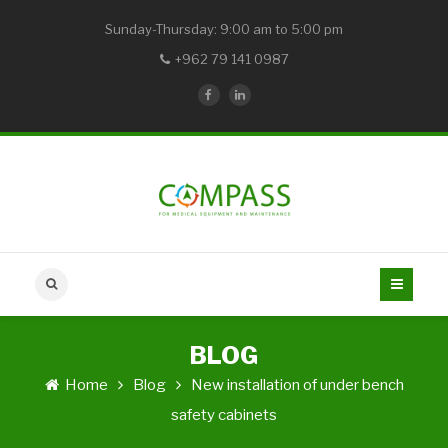
Sunday-Thursday: 9:00 am to 5:00 pm
+962 79 141 0987
BLOG
Home
Blog
New installation of under bench
safety cabinets