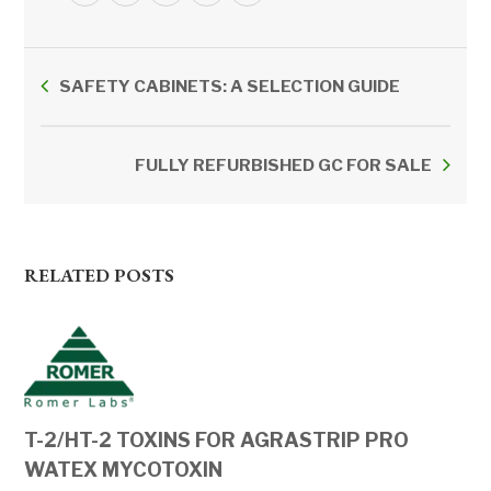
SAFETY CABINETS: A SELECTION GUIDE
FULLY REFURBISHED GC FOR SALE
RELATED POSTS
T-2/HT-2 TOXINS FOR AGRASTRIP PRO
WATEX MYCOTOXIN