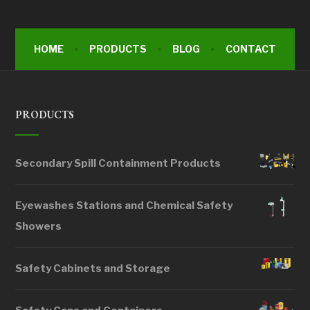
HOME
PRODUCTS
BLOG
CONTACT
PRODUCTS
Secondary Spill Containment Products
Eyewashes Stations and Chemical Safety
Showers
Safety Cabinets and Storage