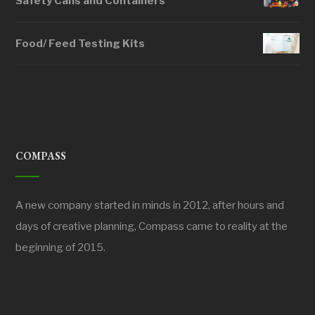
Safety Cans and Containers
Food/ Feed Testing Kits
COMPASS
A new company started in minds in 2012, after hours and
days of creative planning, Compass came to reality at the
beginning of 2015.