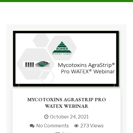
MYCOTOXINS AGRASTRIP PRO
WATEX WEBINAR
October 24, 2021
No Comments
273 Views