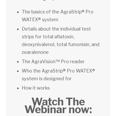
The basics of the AgraStrip® Pro
WATEX® system
Details about the individual test
strips for total aflatoxin,
deoxynivalenol, total fumonisin, and
zearalenone
The AgraVision™ Pro reader
Who the AgraStrip® Pro WATEX®
system is designed for
How it works
Watch The
Webinar now: