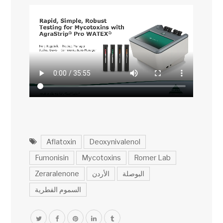
Aflatoxin
Deoxynivalenol
Fumonisin
Mycotoxins
Romer Lab
Zeraralenone
الأردن
البوصلة
السموم الفطرية