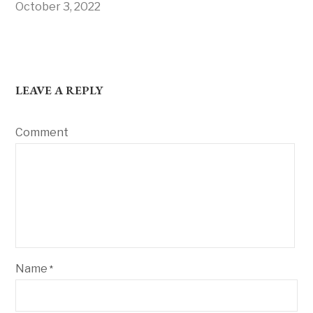
October 3, 2022
LEAVE A REPLY
Comment
Name
*