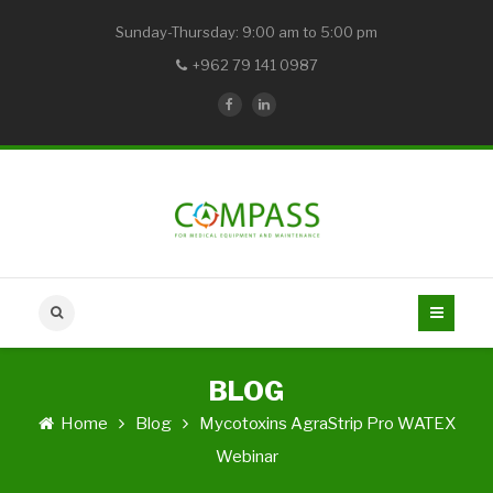
Sunday-Thursday: 9:00 am to 5:00 pm
+962 79 141 0987
BLOG
Home
Blog
Mycotoxins AgraStrip Pro WATEX
Webinar