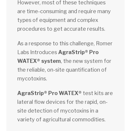
However, most of these techniques
are time-consuming and require many
types of equipment and complex
procedures to get accurate results.
As a response to this challenge, Romer
Labs Introduces
AgraStrip® Pro
WATEX® system
, the new system for
the reliable, on-site quantification of
mycotoxins.
AgraStrip® Pro WATEX®
test kits are
lateral flow devices for the rapid, on-
site detection of mycotoxins in a
variety of agricultural commodities.