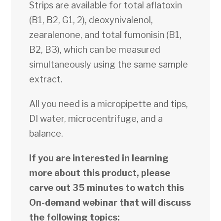
Strips are available for total aflatoxin
(B1, B2, G1, 2), deoxynivalenol,
zearalenone, and total fumonisin (B1,
B2, B3), which can be measured
simultaneously using the same sample
extract.
All you need is a micropipette and tips,
DI water, microcentrifuge, and a
balance.
If you are interested in learning
more about this product, please
carve out 35 minutes to watch this
On-demand webinar that will discuss
the following topics: