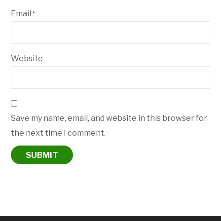
Email
*
Website
Save my name, email, and website in this browser for
the next time I comment.