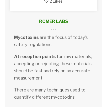
2
Likes
ROMER LABS
Mycotoxins
are the focus of today’s
safety regulations.
At reception points
for raw materials,
accepting or rejecting these materials
should be fast and rely on an accurate
measurement.
There are many techniques used to
quantify different mycotoxins.