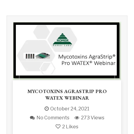
MYCOTOXINS AGRASTRIP PRO
WATEX WEBINAR
October 24, 2021
No Comments
273 Views
2
Likes