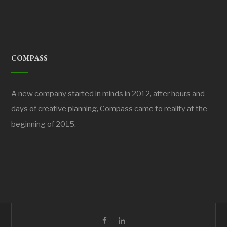
COMPASS
A new company started in minds in 2012, after hours and
days of creative planning, Compass came to reality at the
beginning of 2015.