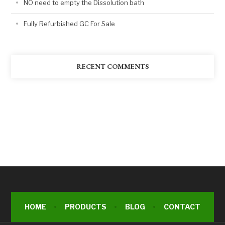
NO need to empty the Dissolution bath
Fully Refurbished GC For Sale
RECENT COMMENTS
HOME
PRODUCTS
BLOG
CONTACT