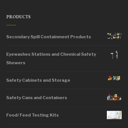
PRODUCTS
Secondary Spill Containment Products
Eyewashes Stations and Chemical Safety
Showers
Safety Cabinets and Storage
Safety Cans and Containers
Food/ Feed Testing Kits