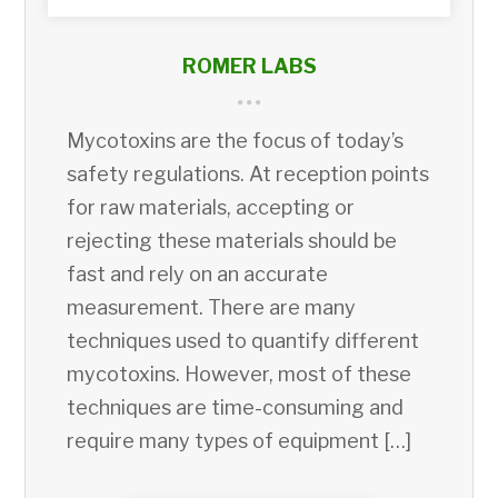
ROMER LABS
Mycotoxins are the focus of today’s
safety regulations. At reception points
for raw materials, accepting or
rejecting these materials should be
fast and rely on an accurate
measurement. There are many
techniques used to quantify different
mycotoxins. However, most of these
techniques are time-consuming and
require many types of equipment […]