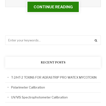
CONTINUE READING
RECENT POSTS
T-2/HT-2 TOXINS FOR AGRASTRIP PRO WATEX MYCOTOXIN
Polarimeter Calibration
UV/VIS Spectrophotometer Calibration