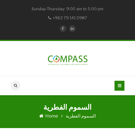
Sunday-Thursday: 9:00 am to 5:00 pm
+962 79 141 0987
السموم الفطرية
Home
السموم الفطرية