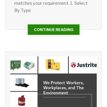
matches your requirement. 1. Select
By Type
CONTINUE READING