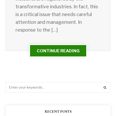
transformative industries. In fact, this
is a critical issue that needs careful
attention and management. In
response to the […]
CONTINUE READING
RECENT POSTS