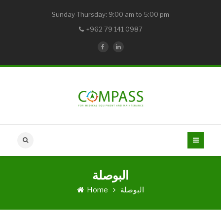
Sunday-Thursday: 9:00 am to 5:00 pm
+962 79 141 0987
البوصلة
Home
البوصلة