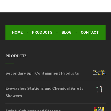
HOME
PRODUCTS
BLOG
CONTACT
PRODUCTS
Secondary Spill Containment Products
Eyewashes Stations and Chemical Safety
Showers