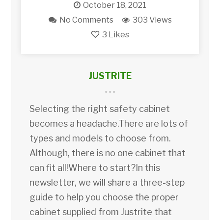
October 18, 2021
No Comments
303 Views
3
Likes
JUSTRITE
Selecting the right safety cabinet
becomes a headache.There are lots of
types and models to choose from.
Although, there is no one cabinet that
can fit all!Where to start?In this
newsletter, we will share a three-step
guide to help you choose the proper
cabinet supplied from Justrite that