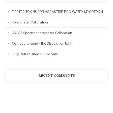
T-2/HT-2 TOXINS FOR AGRASTRIP PRO WATEX MYCOTOXIN
Polarimeter Calibration
UV/VIS Spectrophotometer Calibration
NO need to empty the Dissolution bath
Fully Refurbished GC For Sale
RECENT COMMENTS