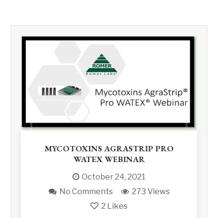
MYCOTOXINS AGRASTRIP PRO
WATEX WEBINAR
October 24, 2021
No Comments
273 Views
2
Likes