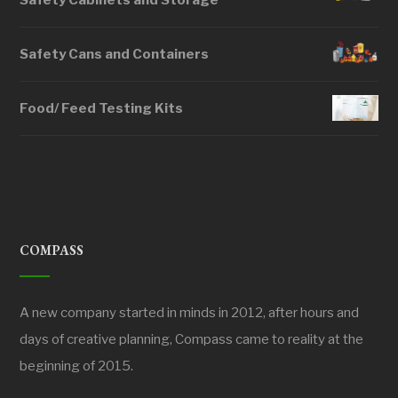
Safety Cabinets and Storage
Safety Cans and Containers
Food/ Feed Testing Kits
COMPASS
A new company started in minds in 2012, after hours and
days of creative planning, Compass came to reality at the
beginning of 2015.