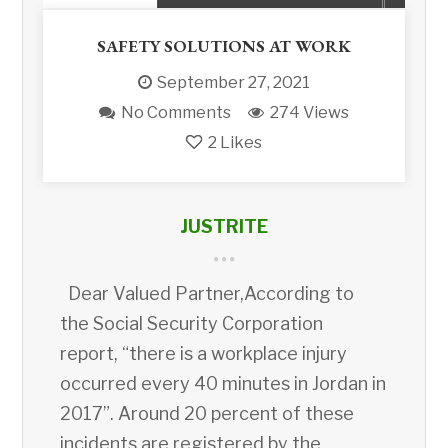
SAFETY SOLUTIONS AT WORK
September 27, 2021
No Comments
274 Views
2
Likes
JUSTRITE
Dear Valued Partner,According to
the Social Security Corporation
report, “there is a workplace injury
occurred every 40 minutes in Jordan in
2017”. Around 20 percent of these
incidents are registered by the