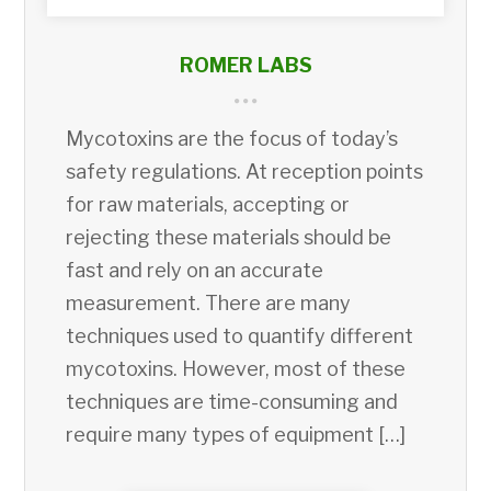
ROMER LABS
Mycotoxins are the focus of today’s
safety regulations. At reception points
for raw materials, accepting or
rejecting these materials should be
fast and rely on an accurate
measurement. There are many
techniques used to quantify different
mycotoxins. However, most of these
techniques are time-consuming and
require many types of equipment […]