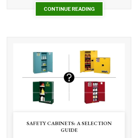
CONTINUE READING
SAFETY CABINETS: A SELECTION
GUIDE